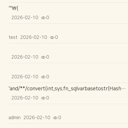
'"\(
2026-02-10
0
test
2026-02-10
0
2026-02-10
0
2026-02-10
0
'and/**/convert(int,sys.fn_sqlvarbasetostr(HashBytes('MD5','1516177254')))>'0
2026-02-10
0
admin
2026-02-10
0