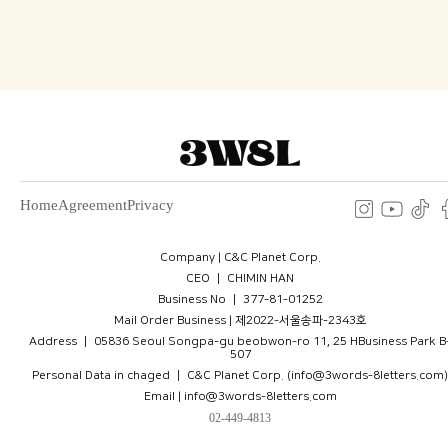
Home
Agreement
Privacy
Company | C&C Planet Corp.
CEO ㅣ CHIMIN HAN
Business No ㅣ 377-81-01252
Mail Order Business | 제2022-서울송파-2343호
Address ㅣ 05836 Seoul Songpa-gu beobwon-ro 11, 25 HBusiness Park B
507
Personal Data in chaged ㅣ C&C Planet Corp. (info@3words-8letters.com)
Email | info@3words-8letters.com
02-449-4813