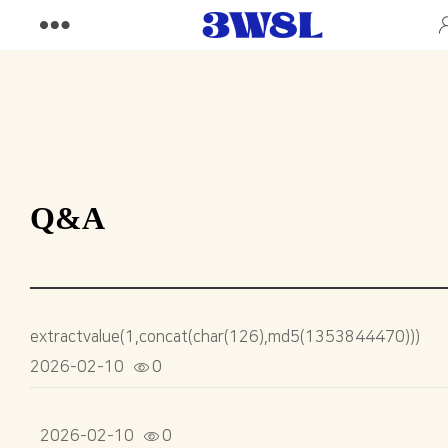
Q&A
extractvalue(1,concat(char(126),md5(1353844470)))
2026-02-10
0
2026-02-10
0