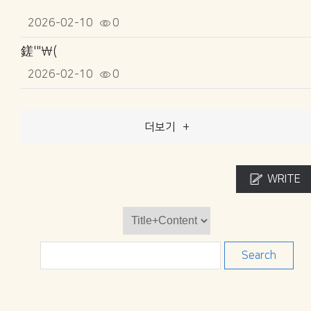
2026-02-10
0
鎈'"\(
2026-02-10
0
더보기
+
WRITE
Search