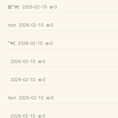
鎈'"\(
2026-02-10
0
root
2026-02-10
0
'"\(
2026-02-10
0
2026-02-10
0
2026-02-10
0
test
2026-02-10
0
2026-02-10
0