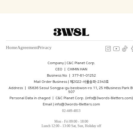
Home
Agreement
Privacy
Company | C&C Planet Corp.
CEO ㅣ CHIMIN HAN
Business No ㅣ 377-81-01252
Mail Order Business | 제2022-서울송파-2343호
Address ㅣ 05836 Seoul Songpa-gu beobwon-ro 11, 25 HBusiness Park B
507
Personal Data in chaged ㅣ C&C Planet Corp. (info@3words-8letters.com)
Email | info@3words-8letters.com
02-449-4813
Mon - Fri 09:00 - 18:00
Lunch 12:00 - 13:00 Sat, Sun, Holiday off