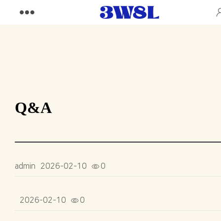
Q&A
admin
2026-02-10
0
2026-02-10
0