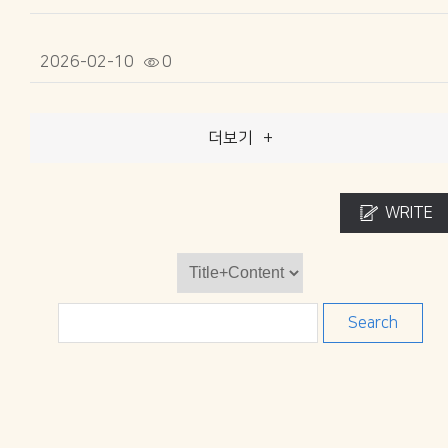
2026-02-10
0
더보기
+
WRITE
Search