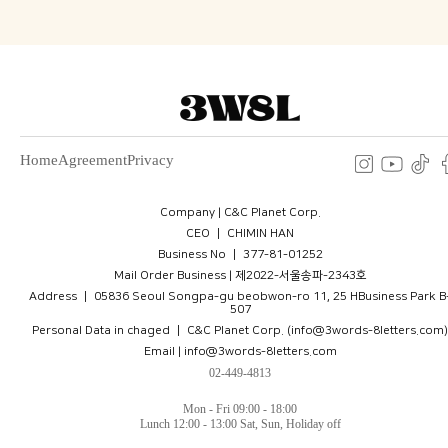
Home
Agreement
Privacy
Company | C&C Planet Corp.
CEO ㅣ CHIMIN HAN
Business No ㅣ 377-81-01252
Mail Order Business | 제2022-서울송파-2343호
Address ㅣ 05836 Seoul Songpa-gu beobwon-ro 11, 25 HBusiness Park B
507
Personal Data in chaged ㅣ C&C Planet Corp. (info@3words-8letters.com)
Email | info@3words-8letters.com
02-449-4813
Mon - Fri 09:00 - 18:00
Lunch 12:00 - 13:00 Sat, Sun, Holiday off