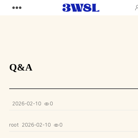
Q&A
2026-02-10
0
root
2026-02-10
0