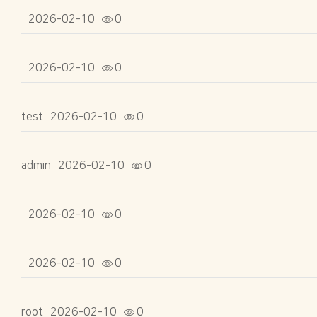
2026-02-10
0
2026-02-10
0
test
2026-02-10
0
admin
2026-02-10
0
2026-02-10
0
2026-02-10
0
root
2026-02-10
0