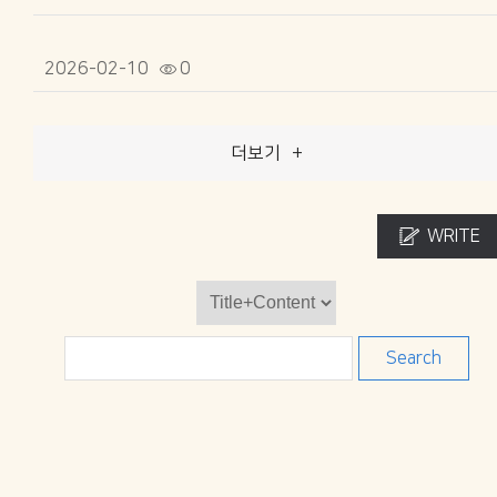
2026-02-10
0
더보기
+
WRITE
Search