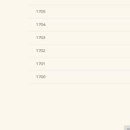
1705
1704
1703
1702
1701
1700