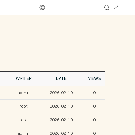
WRITER
DATE
VIEWS
admin
2026-02-10
0
root
2026-02-10
0
test
2026-02-10
0
admin
2026-02-10
0