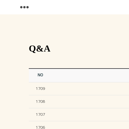
Q&A
NO
1709
1708
1707
1706