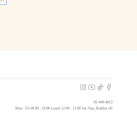
ch
02-449-4813
Mon - Fri 09:00 - 18:00
Lunch 12:00 - 13:00 Sat, Sun, Holiday off