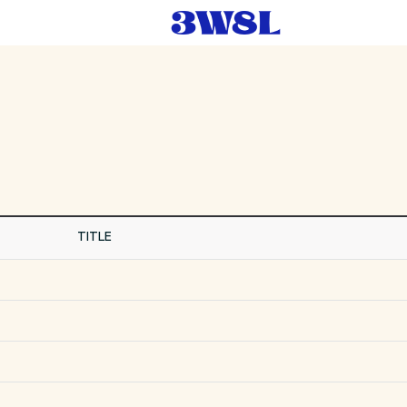
TITLE