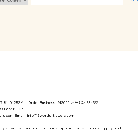
Sear
77-81-01252
Mail Order Business | 제2022-서울송파-2343호
s Park B-507
ers.com)
Email | info@3words-8letters.com
fety service subscribed to at our shopping mall when making payment.