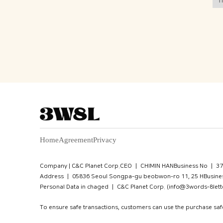
Home
Agreement
Privacy
Company | C&C Planet Corp.
CEO ㅣ CHIMIN HAN
Business No ㅣ 3
Address ㅣ 05836 Seoul Songpa-gu beobwon-ro 11, 25 HBusines
Personal Data in chaged ㅣ C&C Planet Corp. (info@3words-8lett
To ensure safe transactions, customers can use the purchase sa