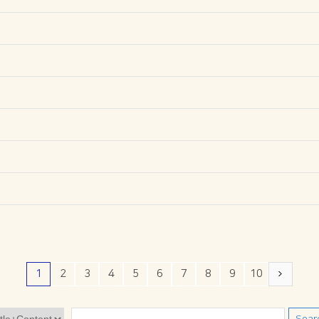
1
2
3
4
5
6
7
8
9
10