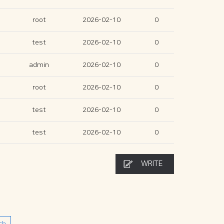
root
2026-02-10
0
test
2026-02-10
0
admin
2026-02-10
0
root
2026-02-10
0
test
2026-02-10
0
test
2026-02-10
0
WRITE